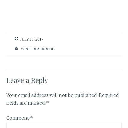
JULY 25, 2017
WINTERPARKBLOG
Leave a Reply
Your email address will not be published.
Required
fields are marked
*
Comment
*