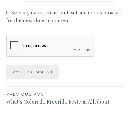
Save my name, email, and website in this browser
for the next time I comment.
Post
PREVIOUS POST
What’s Colorado Freeride Festival All About
navigation