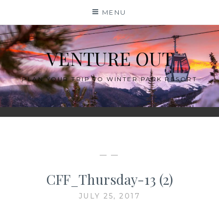
Skip
MENU
to
content
VENTURE OUT
PLAN YOUR TRIP TO WINTER PARK RESORT
— —
CFF_Thursday-13 (2)
JULY 25, 2017