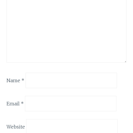
Name
*
Email
*
Website