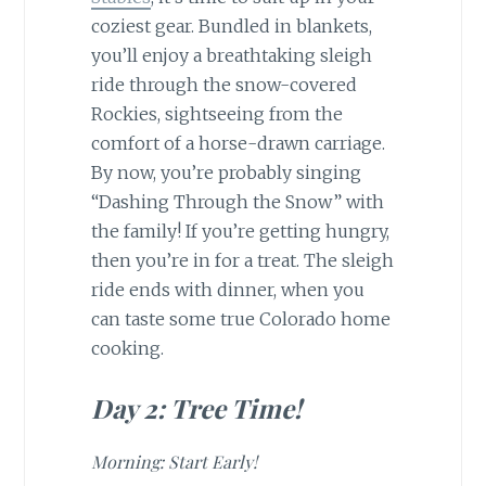
coziest gear. Bundled in blankets,
you’ll enjoy a breathtaking sleigh
ride through the snow-covered
Rockies, sightseeing from the
comfort of a horse-drawn carriage.
By now, you’re probably singing
“Dashing Through the Snow” with
the family! If you’re getting hungry,
then you’re in for a treat. The sleigh
ride ends with dinner, when you
can taste some true Colorado home
cooking.
Day 2: Tree Time!
Morning: Start Early!