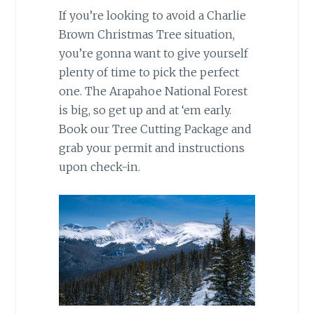
If you’re looking to avoid a Charlie
Brown Christmas Tree situation,
you’re gonna want to give yourself
plenty of time to pick the perfect
one. The Arapahoe National Forest
is big, so get up and at ‘em early.
Book our Tree Cutting Package and
grab your permit and instructions
upon check-in.