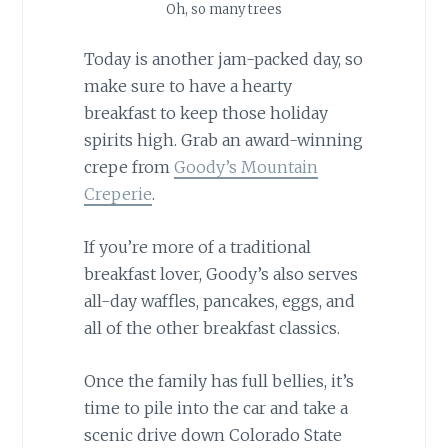
Oh, so many trees
Today is another jam-packed day, so
make sure to have a hearty
breakfast to keep those holiday
spirits high. Grab an award-winning
crepe from
Goody’s Mountain
Creperie
.
If you’re more of a traditional
breakfast lover, Goody’s also serves
all-day waffles, pancakes, eggs, and
all of the other breakfast classics.
Once the family has full bellies, it’s
time to pile into the car and take a
scenic drive down Colorado State