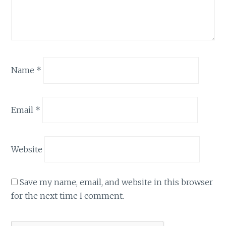
Name
*
Email
*
Website
Save my name, email, and website in this browser
for the next time I comment.