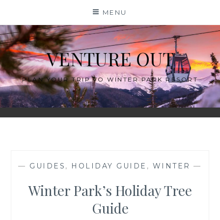
Skip
MENU
to
content
VENTURE OUT
PLAN YOUR TRIP TO WINTER PARK RESORT
—
GUIDES
,
HOLIDAY GUIDE
,
WINTER
—
Winter Park’s Holiday Tree
Guide