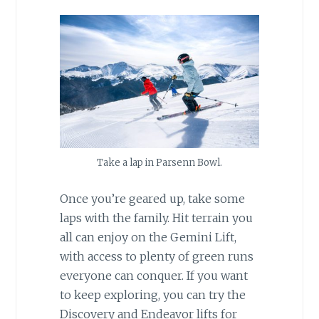
Take a lap in Parsenn Bowl.
Once you’re geared up, take some
laps with the family. Hit terrain you
all can enjoy on the Gemini Lift,
with access to plenty of green runs
everyone can conquer. If you want
to keep exploring, you can try the
Discovery and Endeavor lifts for