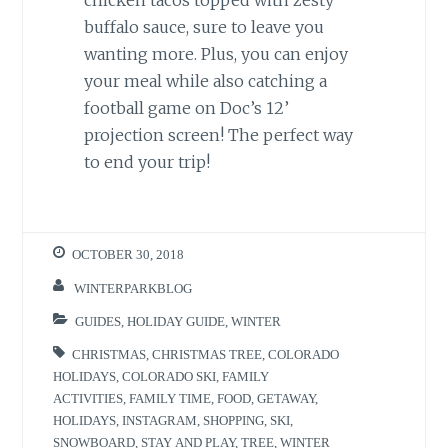
chicken tacos topped with zesty
buffalo sauce, sure to leave you
wanting more. Plus, you can enjoy
your meal while also catching a
football game on Doc’s 12’
projection screen! The perfect way
to end your trip!
OCTOBER 30, 2018
WINTERPARKBLOG
GUIDES
,
HOLIDAY GUIDE
,
WINTER
CHRISTMAS
,
CHRISTMAS TREE
,
COLORADO
HOLIDAYS
,
COLORADO SKI
,
FAMILY
ACTIVITIES
,
FAMILY TIME
,
FOOD
,
GETAWAY
,
HOLIDAYS
,
INSTAGRAM
,
SHOPPING
,
SKI
,
SNOWBOARD
,
STAY AND PLAY
,
TREE
,
WINTER