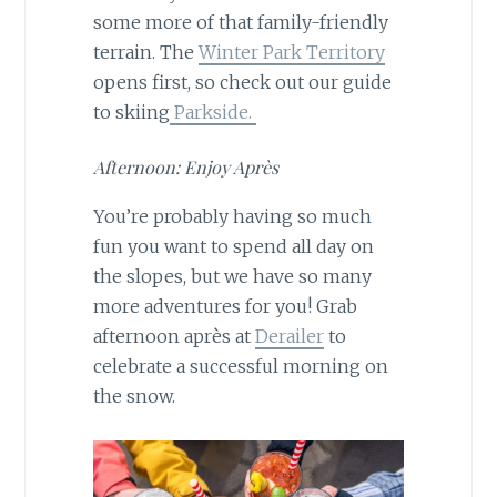
some more of that family-friendly
terrain. The
Winter Park Territory
opens first, so check out our guide
to skiing
Parkside.
Afternoon: Enjoy Après
You’re probably having so much
fun you want to spend all day on
the slopes, but we have so many
more adventures for you! Grab
afternoon après at
Derailer
to
celebrate a successful morning on
the snow.