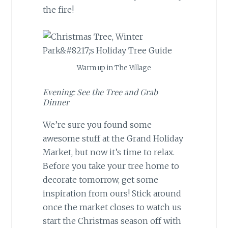
the fire!
Warm up in The Village
Evening: See the Tree and Grab
Dinner
We’re sure you found some
awesome stuff at the Grand Holiday
Market, but now it’s time to relax.
Before you take your tree home to
decorate tomorrow, get some
inspiration from ours! Stick around
once the market closes to watch us
start the Christmas season off with