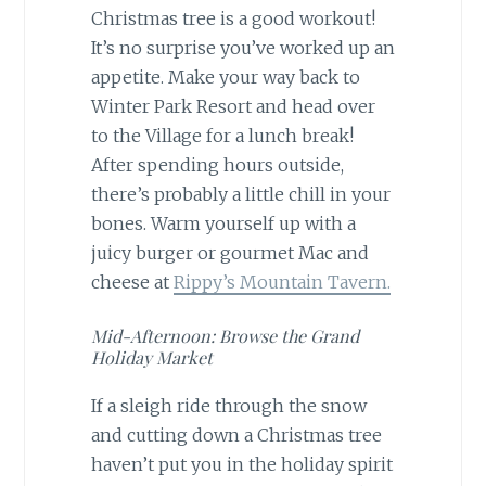
Christmas tree is a good workout!
It’s no surprise you’ve worked up an
appetite. Make your way back to
Winter Park Resort and head over
to the Village for a lunch break!
After spending hours outside,
there’s probably a little chill in your
bones. Warm yourself up with a
juicy burger or gourmet Mac and
cheese at
Rippy’s Mountain Tavern.
Mid-Afternoon: Browse the Grand
Holiday Market
If a sleigh ride through the snow
and cutting down a Christmas tree
haven’t put you in the holiday spirit