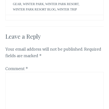
GEAR
,
WINTER PARK
,
WINTER PARK RESORT
,
WINTER PARK RESORT BLOG
,
WINTER TRIP
Leave a Reply
Your email address will not be published.
Required
fields are marked
*
Comment
*