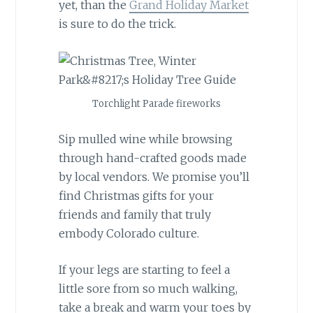
yet, than the
Grand Holiday Market
is sure to do the trick.
Torchlight Parade fireworks
Sip mulled wine while browsing
through hand-crafted goods made
by local vendors. We promise you’ll
find Christmas gifts for your
friends and family that truly
embody Colorado culture.
If your legs are starting to feel a
little sore from so much walking,
take a break and warm your toes by