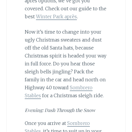
après options, we’ve got you
covered. Check out our guide to the
best
Winter Park après
.
Now it’s time to change into your
ugly Christmas sweaters and dust
off the old Santa hats, because
Christmas spirit is headed your way
in full force. Do you hear those
sleigh bells jingling? Pack the
family in the car and head north on
Highway 40 toward
Sombrero
Stables
for a Christmas sleigh ride.
Evening: Dash Through the Snow
Once you arrive at
Sombrero
Stables
, it’s time to suit up in your