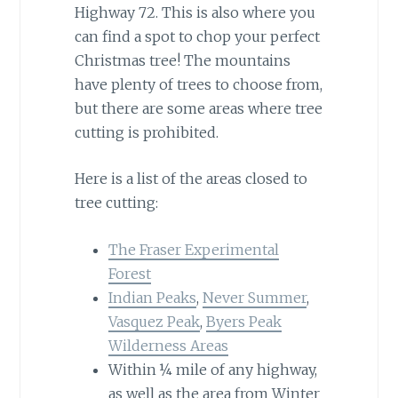
Highway 72. This is also where you
can find a spot to chop your perfect
Christmas tree! The mountains
have plenty of trees to choose from,
but there are some areas where tree
cutting is prohibited.
Here is a list of the areas closed to
tree cutting:
The Fraser Experimental
Forest
Indian Peaks
,
Never Summer
,
Vasquez Peak
,
Byers Peak
Wilderness Areas
Within ¼ mile of any highway,
as well as the area from Winter