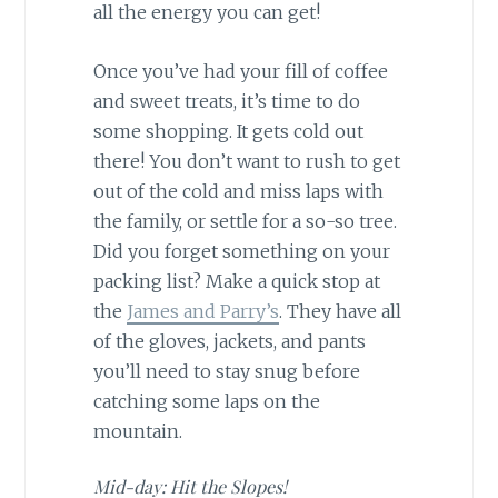
all the energy you can get!
Once you’ve had your fill of coffee
and sweet treats, it’s time to do
some shopping. It gets cold out
there! You don’t want to rush to get
out of the cold and miss laps with
the family, or settle for a so-so tree.
Did you forget something on your
packing list? Make a quick stop at
the
James and Parry’s
. They have all
of the gloves, jackets, and pants
you’ll need to stay snug before
catching some laps on the
mountain.
Mid-day: Hit the Slopes!