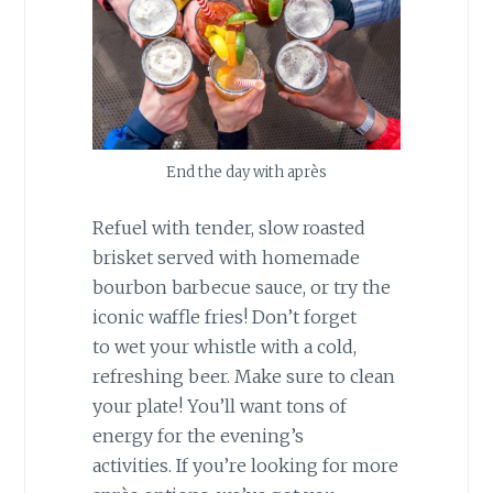
End the day with après
Refuel with tender, slow roasted
brisket served with homemade
bourbon barbecue sauce, or try the
iconic waffle fries! Don’t forget
to wet your whistle with a cold,
refreshing beer. Make sure to clean
your plate! You’ll want tons of
energy for the evening’s
activities. If you’re looking for more