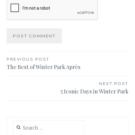
Post
PREVIOUS POST
The Best of Winter Park Après
navigation
NEXT POST
5 Iconic Days in Winter Park
Search
for: