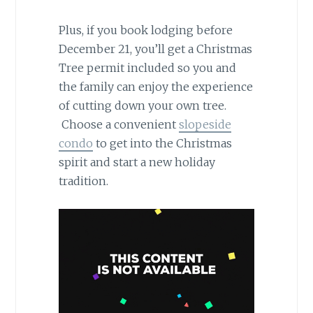
Plus, if you book lodging before
December 21, you’ll get a Christmas
Tree permit included so you and
the family can enjoy the experience
of cutting down your own tree.
Choose a convenient
slopeside
condo
to get into the Christmas
spirit and start a new holiday
tradition.