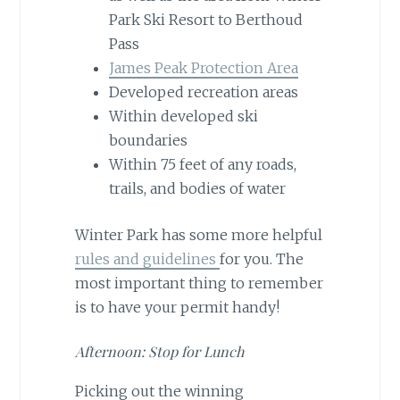
Park Ski Resort to Berthoud
Pass
James Peak Protection Area
Developed recreation areas
Within developed ski
boundaries
Within 75 feet of any roads,
trails, and bodies of water
Winter Park has some more helpful
rules and guidelines
for you. The
most important thing to remember
is to have your permit handy!
Afternoon: Stop for Lunch
Picking out the winning