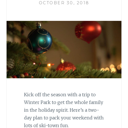
OCTOBER 30, 2018
Kick off the season with a trip to
Winter Park to get the whole family
in the holiday spirit. Here’s a two-
day plan to pack your weekend with
lots of ski-town fun.