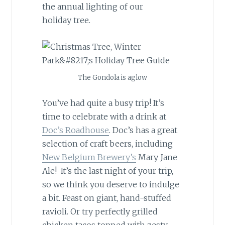
the annual lighting of our
holiday tree.
The Gondola is aglow
You’ve had quite a busy trip! It’s
time to celebrate with a drink at
Doc’s Roadhouse
. Doc’s has a great
selection of craft beers, including
New Belgium Brewery’s
Mary Jane
Ale! It’s the last night of your trip,
so we think you deserve to indulge
a bit. Feast on giant, hand-stuffed
ravioli. Or try perfectly grilled