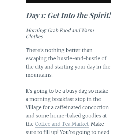
Day 1: Get Into the Spirit!
Morning: Grab Food and Warm
Clothes
There’s nothing better than
escaping the hustle-and-bustle of
the city and starting your day in the
mountains.
It’s going to be a busy day, so make
a morning breakfast stop in the
Village for a caffeinated concoction
and some home-baked goodies at
the
Coffee and Tea Market
. Make
sure to fill up! You’re going to need