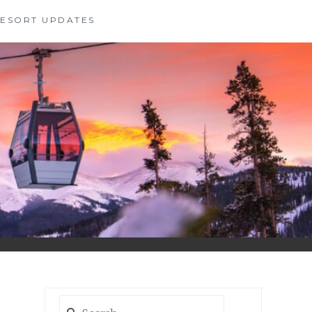
 RESORT UPDATES
Search