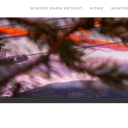
Skip
WINTER PARK RESORT
HOME
WINTE
to
content