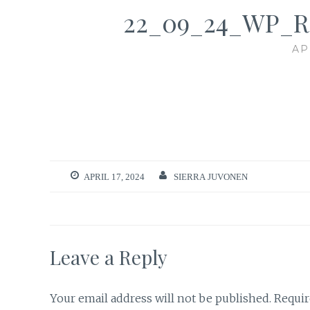
22_09_24_WP_
AP
APRIL 17, 2024
SIERRA JUVONEN
Leave a Reply
Your email address will not be published.
Requir