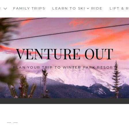
R
FAMILY TRIPS
LEARN TO SKI + RIDE
LIFT &
VENTURE OUT
PLAN YOUR TRIP TO WINTER PARK RESORT
— —