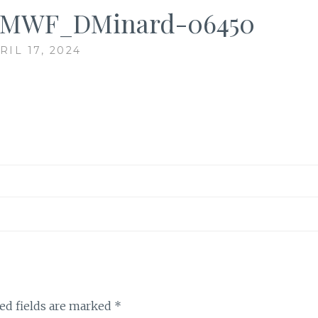
RMWF_DMinard-06450
RIL 17, 2024
ed fields are marked
*