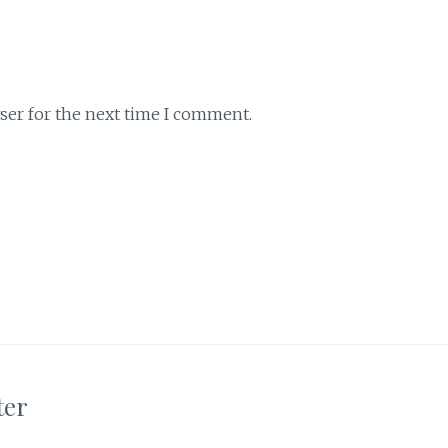
ser for the next time I comment.
ter