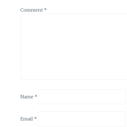
Comment
*
Name
*
Email
*