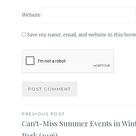
Website
Save my name, email, and website in this brow
Post
PREVIOUS POST
Can’t-Miss Summer Events in Win
navigation
Park (2026)