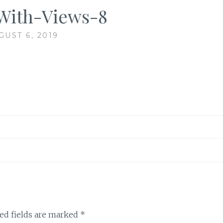
With-Views-8
GUST 6, 2019
ed fields are marked
*