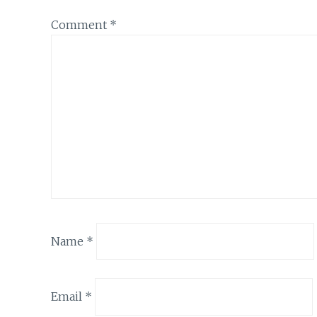
Comment
*
Name
*
Email
*