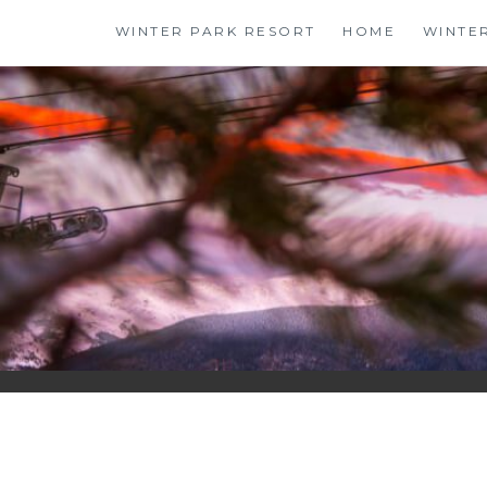
Skip
WINTER PARK RESORT
HOME
WINTE
to
content