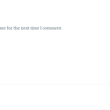
ser for the next time I comment.