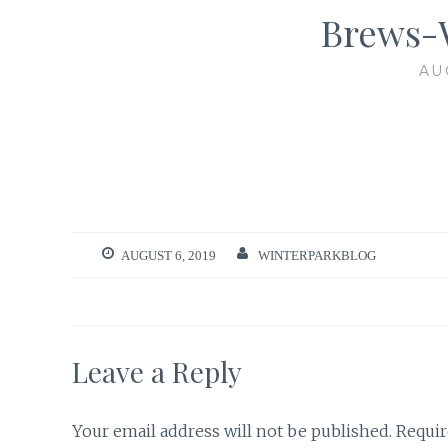
Brews-
AU
AUGUST 6, 2019
WINTERPARKBLOG
Leave a Reply
Your email address will not be published.
Requir