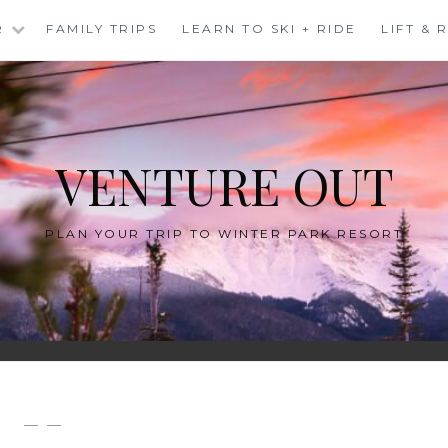
R
FAMILY TRIPS
LEARN TO SKI + RIDE
LIFT &
VENTURE OUT
PLAN YOUR TRIP TO WINTER PARK RESORT
— —