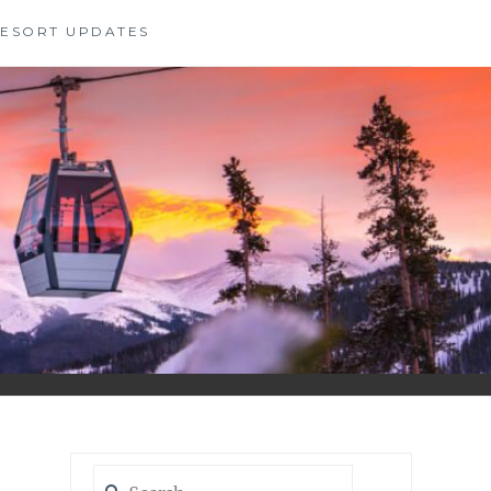
 RESORT UPDATES
Search