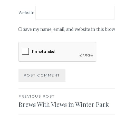
Website
Save my name, email, and website in this brow
Post
PREVIOUS POST
Brews With Views in Winter Park
navigation