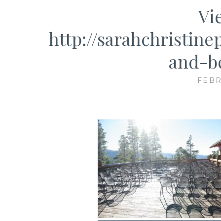
Vi
http://sarahchristin
and-b
FEBR