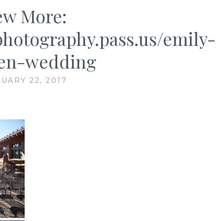
ew More:
ephotography.pass.us/emily-
en-wedding
UARY 22, 2017