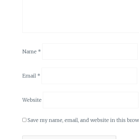
Name
*
Email
*
Website
Save my name, email, and website in this brow