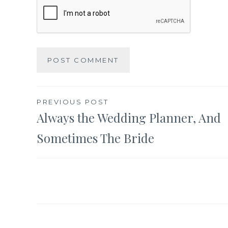
Post
PREVIOUS POST
Always the Wedding Planner, And
navigation
Sometimes The Bride