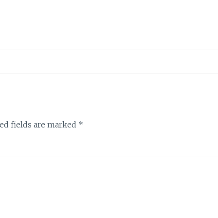
ed fields are marked
*