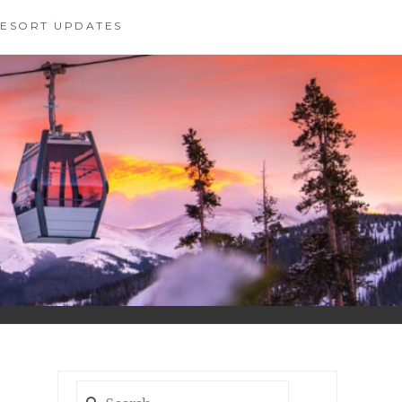
 RESORT UPDATES
Search