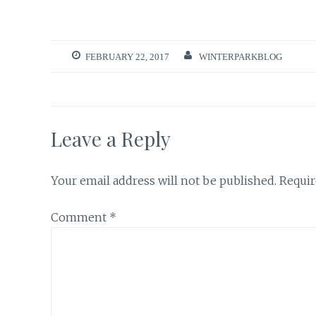
FEBRUARY 22, 2017
WINTERPARKBLOG
Leave a Reply
Your email address will not be published.
Requir
Comment
*