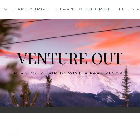
R
FAMILY TRIPS
LEARN TO SKI + RIDE
LIFT &
VENTURE OUT
PLAN YOUR TRIP TO WINTER PARK RESORT
— —