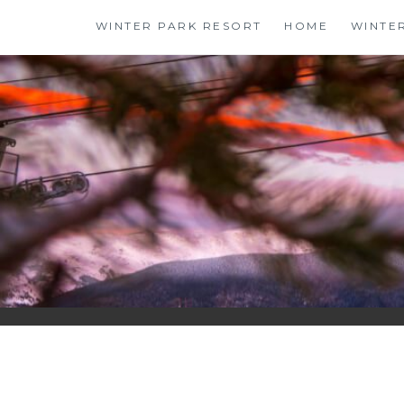
Skip
WINTER PARK RESORT
HOME
WINTE
to
content