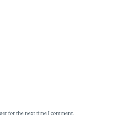
ser for the next time I comment.