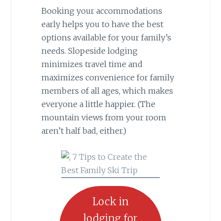
Booking your accommodations
early helps you to have the best
options available for your family’s
needs. Slopeside lodging
minimizes travel time and
maximizes convenience for family
members of all ages, which makes
everyone a little happier. (The
mountain views from your room
aren’t half bad, either.)
Lock in
lodging for