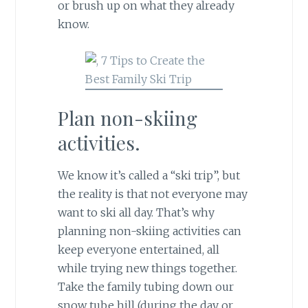
or brush up on what they already
know.
Plan non-skiing
activities.
We know it’s called a “ski trip”, but
the reality is that not everyone may
want to ski all day. That’s why
planning non-skiing activities can
keep everyone entertained, all
while trying new things together.
Take the family tubing down our
snow tube hill (during the day or