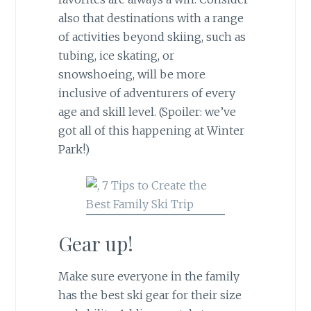
also that destinations with a range
of activities beyond skiing, such as
tubing, ice skating, or
snowshoeing, will be more
inclusive of adventurers of every
age and skill level. (Spoiler: we’ve
got all of this happening at Winter
Park!)
Gear up!
Make sure everyone in the family
has the best ski gear for their size