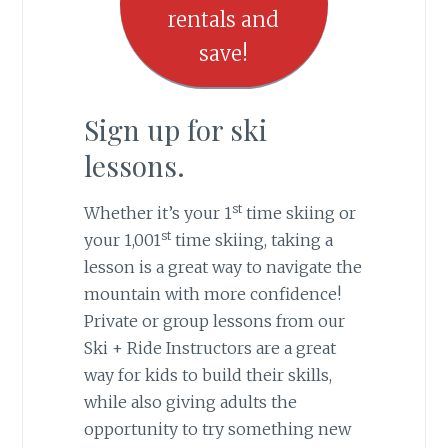
rentals and
save!
Sign up for ski
lessons.
st
Whether it’s your 1
time skiing or
st
your 1,001
time skiing, taking a
lesson is a great way to navigate the
mountain with more confidence!
Private or group lessons from our
Ski + Ride Instructors are a great
way for kids to build their skills,
while also giving adults the
opportunity to try something new