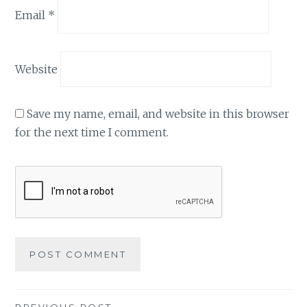
Email
*
Website
Save my name, email, and website in this browser
for the next time I comment.