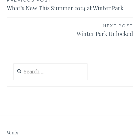
Post
PREVIOUS POST
What’s New This Summer 2024 at Winter Park
navigation
NEXT POST
Winter Park Unlocked
Search
for:
Verify