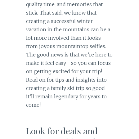
quality time, and memories that
stick. That said, we know that
creating a successful winter
vacation in the mountains can be a
lot more involved than it looks
from joyous mountaintop selfies.
The good news is that we’re here to
make it feel easy—so you can focus
on getting excited for your trip!
Read on for tips and insights into
creating a family ski trip so good
it’ll remain legendary for years to
come!
Look for deals and