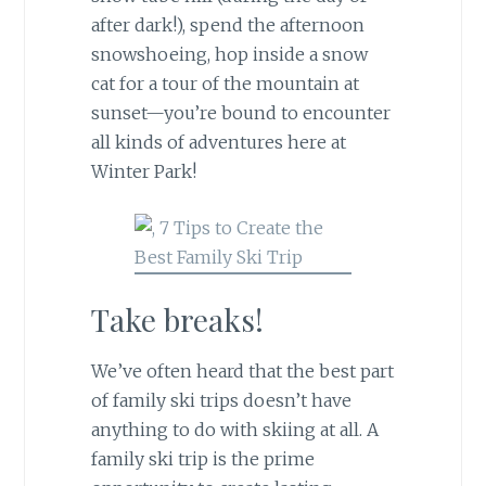
after dark!), spend the afternoon
snowshoeing, hop inside a snow
cat for a tour of the mountain at
sunset—you’re bound to encounter
all kinds of adventures here at
Winter Park!
Take breaks!
We’ve often heard that the best part
of family ski trips doesn’t have
anything to do with skiing at all. A
family ski trip is the prime