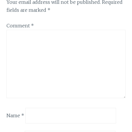
Your email address will not be published.
Required
fields are marked
*
Comment
*
Name
*