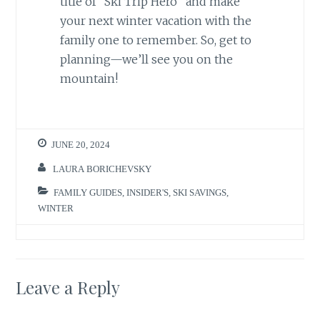
title of “Ski Trip Hero” and make
your next winter vacation with the
family one to remember. So, get to
planning—we’ll see you on the
mountain!
JUNE 20, 2024
LAURA BORICHEVSKY
FAMILY GUIDES
,
INSIDER'S
,
SKI SAVINGS
,
WINTER
Leave a Reply