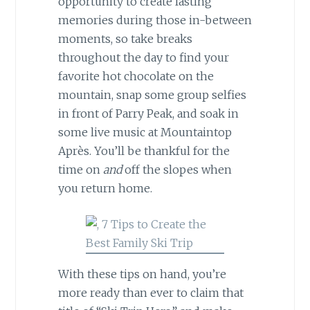
opportunity to create lasting
memories during those in-between
moments, so take breaks
throughout the day to find your
favorite hot chocolate on the
mountain, snap some group selfies
in front of Parry Peak, and soak in
some live music at Mountaintop
Après. You’ll be thankful for the
time on
and
off the slopes when
you return home.
With these tips on hand, you’re
more ready than ever to claim that