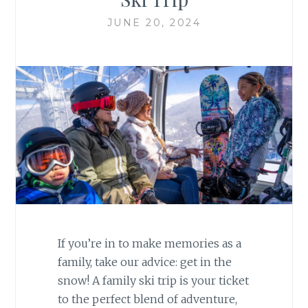
JUNE 20, 2024
If you’re in to make memories as a
family, take our advice: get in the
snow! A family ski trip is your ticket
to the perfect blend of adventure,