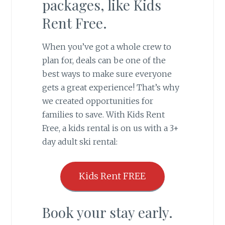
packages, like Kids
Rent Free.
When you’ve got a whole crew to
plan for, deals can be one of the
best ways to make sure everyone
gets a great experience! That’s why
we created opportunities for
families to save. With Kids Rent
Free, a kids rental is on us with a 3+
day adult ski rental:
Kids Rent FREE
Book your stay early.