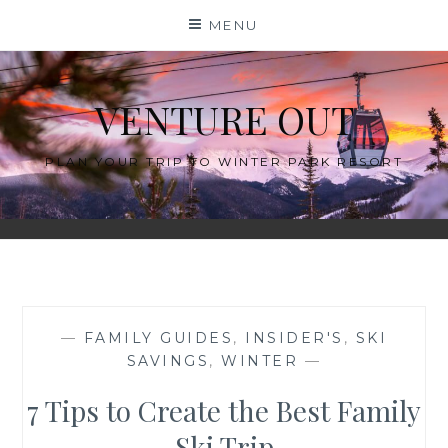
Skip
MENU
to
content
VENTURE OUT
PLAN YOUR TRIP TO WINTER PARK RESORT
—
FAMILY GUIDES
,
INSIDER'S
,
SKI
SAVINGS
,
WINTER
—
7 Tips to Create the Best Family
Ski Trip