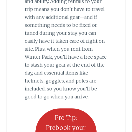
and ability. Adding rentals to your
trip means you don’t have to travel
with any additional gear—and if
something needs to be fixed or
tuned during your stay, you can
easily have it taken care of right on-
site. Plus, when you rent from
Winter Park, you’ll have a free space
to stash your gear at the end of the
day, and essential items like
helmets, goggles, and poles are
included, so you know you’ll be
good to go when you arrive.
Pro Tip:
Prebook your