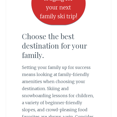
your next
family ski trip!
Choose the best
destination for your
family.
Setting your family up for success
means looking at family-friendly
amenities when choosing your
destination. Skiing and
snowboarding lessons for children,
a variety of beginner-friendly
slopes, and crowd-pleasing food
favorites are always a win. Consider