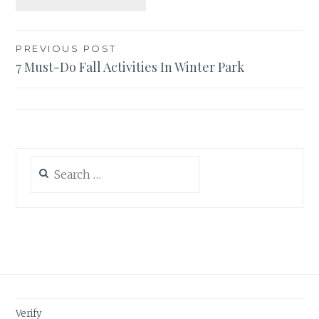
Post
PREVIOUS POST
7 Must-Do Fall Activities In Winter Park
navigation
Search
for:
Verify