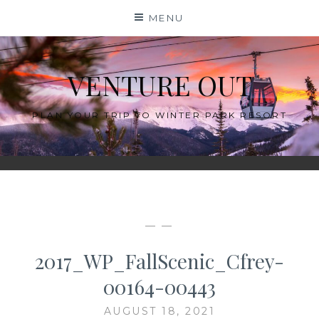
Skip
MENU
to
content
VENTURE OUT
PLAN YOUR TRIP TO WINTER PARK RESORT
— —
2017_WP_FallScenic_Cfrey-
00164-00443
AUGUST 18, 2021