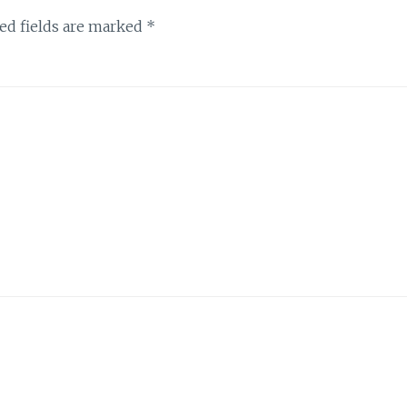
ed fields are marked
*