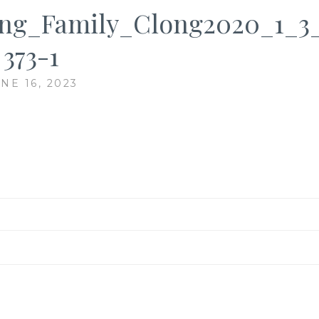
ng_Family_Clong2020_1_3_
373-1
NE 16, 2023