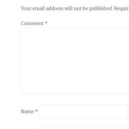
Your email address will not be published.
Requir
Comment
*
Name
*