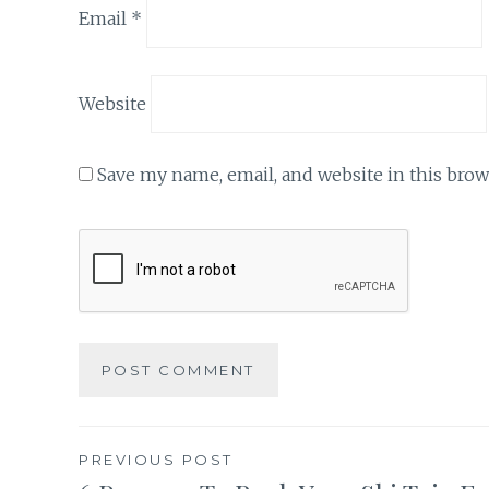
Email
*
Website
Save my name, email, and website in this brow
Post
PREVIOUS POST