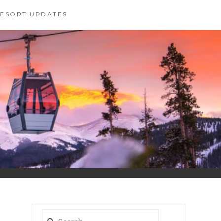
 RESORT UPDATES
Search