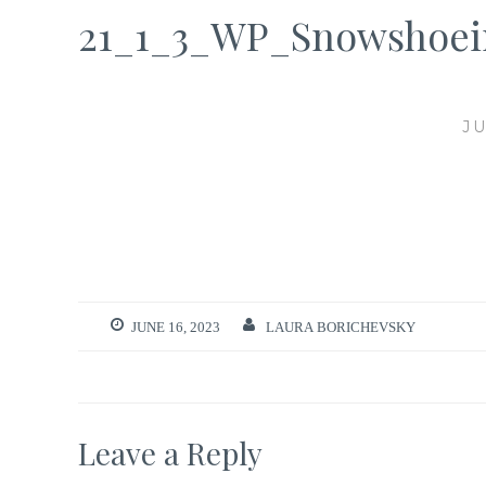
21_1_3_WP_Snowshoei
JU
JUNE 16, 2023
LAURA BORICHEVSKY
Leave a Reply