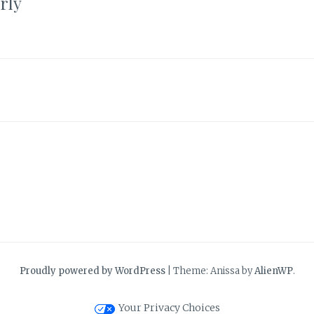
rly
Proudly powered by WordPress
|
Theme: Anissa by
AlienWP
.
Your Privacy Choices