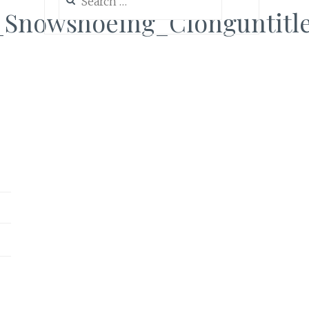
for:
Snowshoeing_Clonguntitl