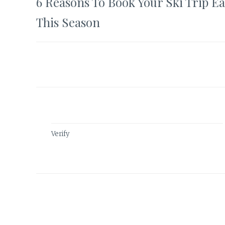
6 Reasons To Book Your Ski Trip Ea
navigation
This Season
Verify