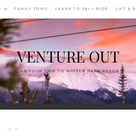
R
FAMILY TRIPS
LEARN TO SKI + RIDE
LIFT &
VENTURE OUT
PLAN YOUR TRIP TO WINTER PARK RESORT
— —