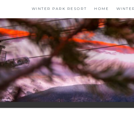
Skip
WINTER PARK RESORT
HOME
WINTE
to
content