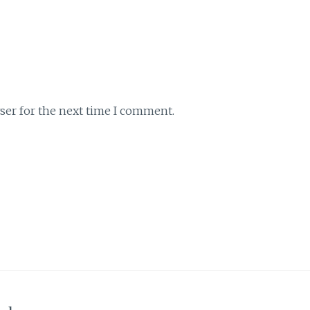
ser for the next time I comment.