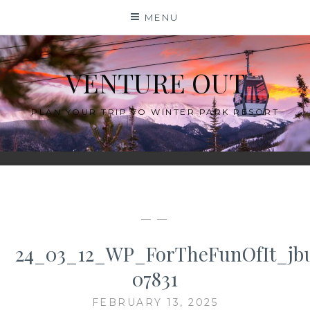
Skip
MENU
to
content
VENTURE OUT
PLAN YOUR TRIP TO WINTER PARK RESORT
— —
24_03_12_WP_ForTheFunOfIt_jb
07831
FEBRUARY 13, 2025