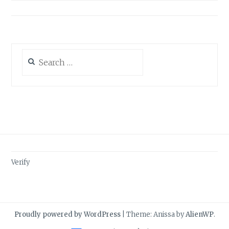
Search
for:
Verify
Proudly powered by WordPress
|
Theme: Anissa by
AlienWP
.