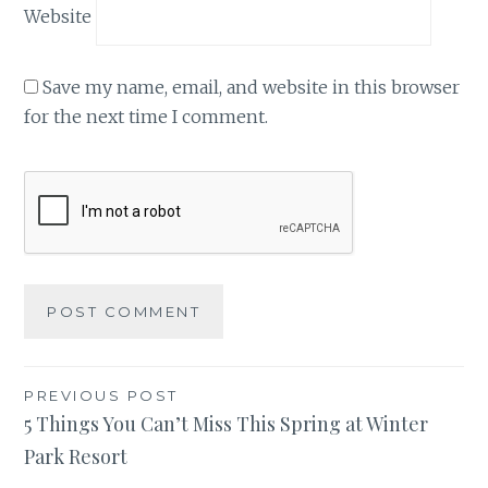
Website
Save my name, email, and website in this browser
for the next time I comment.
Post
PREVIOUS POST
5 Things You Can’t Miss This Spring at Winter
navigation
Park Resort