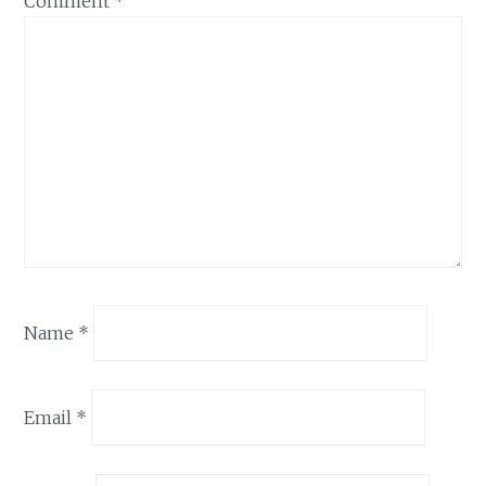
Comment
*
Name
*
Email
*