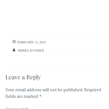
FEBRUARY 13, 2025
SIERRA JUVONEN
Leave a Reply
Your email address will not be published.
Required
fields are marked
*