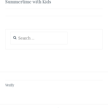
Summertime with Kids
Search
for:
Verify