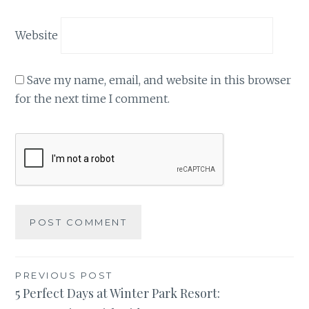
Website
Save my name, email, and website in this browser
for the next time I comment.
Post
PREVIOUS POST
5 Perfect Days at Winter Park Resort:
navigation