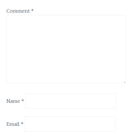
Comment
*
Name
*
Email
*