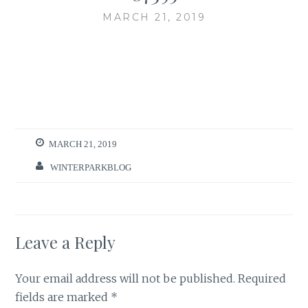
MARCH 21, 2019
MARCH 21, 2019
WINTERPARKBLOG
Leave a Reply
Your email address will not be published.
Required
fields are marked
*