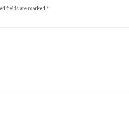
ed fields are marked
*