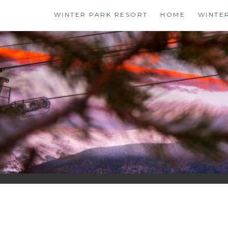
Skip
WINTER PARK RESORT
HOME
WINTE
to
content