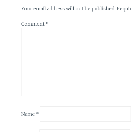
Your email address will not be published.
Requir
Comment
*
Name
*