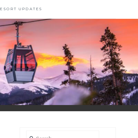
 RESORT UPDATES
Search