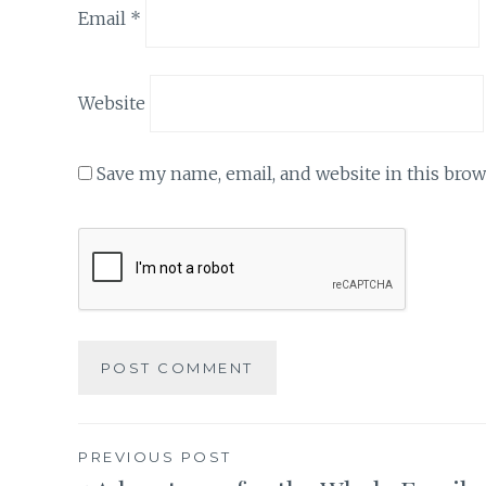
Email
*
Website
Save my name, email, and website in this brow
Post
PREVIOUS POST