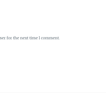
ser for the next time I comment.