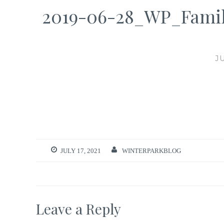
2019-06-28_WP_Famil
J
JULY 17, 2021
WINTERPARKBLOG
Leave a Reply