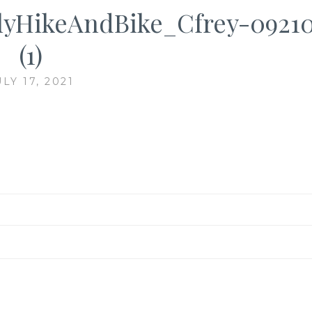
yHikeAndBike_Cfrey-0921
(1)
ULY 17, 2021