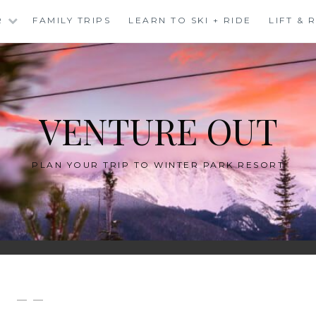
R
FAMILY TRIPS
LEARN TO SKI + RIDE
LIFT &
VENTURE OUT
PLAN YOUR TRIP TO WINTER PARK RESORT
— —