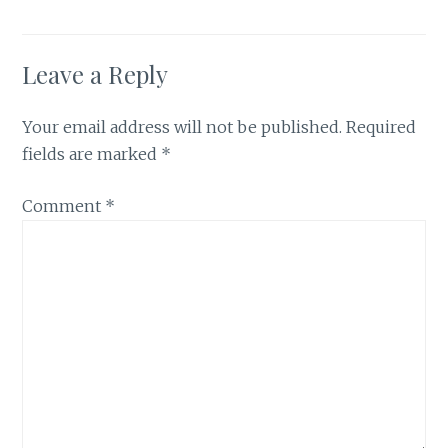
Leave a Reply
Your email address will not be published.
Required
fields are marked
*
Comment
*