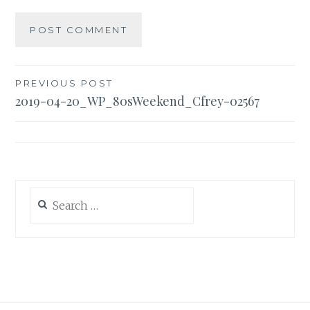
Post
PREVIOUS POST
2019-04-20_WP_80sWeekend_Cfrey-02567
navigation
Search
for: