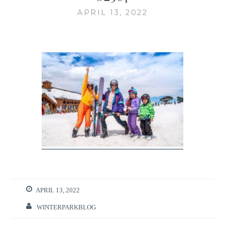
APRIL 13, 2022
APRIL 13, 2022
WINTERPARKBLOG