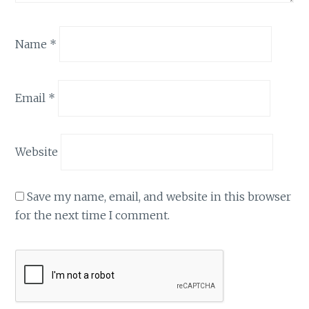
Name
*
Email
*
Website
Save my name, email, and website in this browser
for the next time I comment.