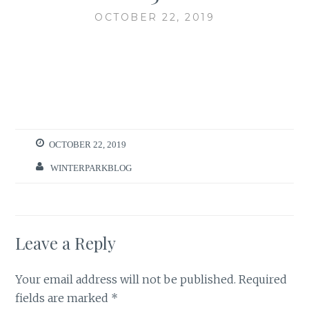
OCTOBER 22, 2019
OCTOBER 22, 2019
WINTERPARKBLOG
Leave a Reply
Your email address will not be published.
Required
fields are marked
*