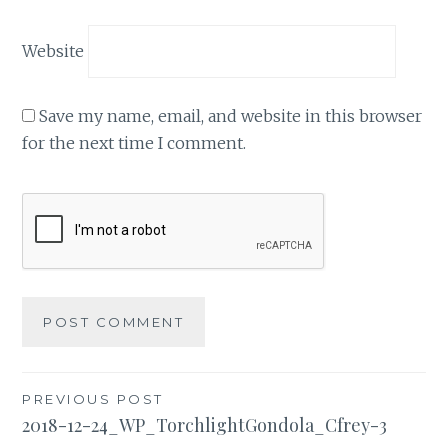
Website
Save my name, email, and website in this browser
for the next time I comment.
Post
PREVIOUS POST
2018-12-24_WP_TorchlightGondola_Cfrey-3
navigation