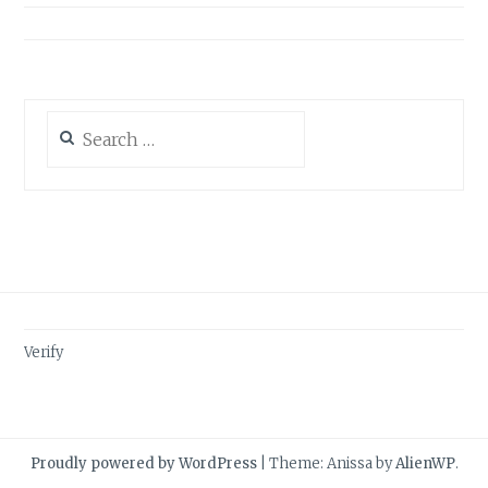
Search
for:
Verify
Proudly powered by WordPress
|
Theme: Anissa by
AlienWP
.