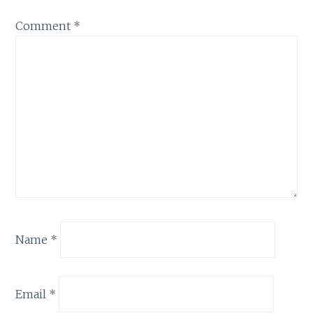
Comment
*
Name
*
Email
*