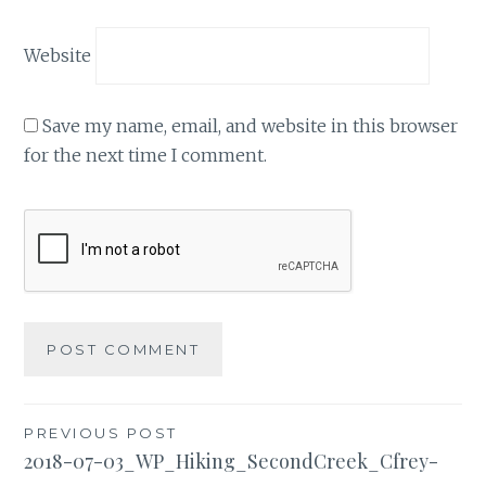
Website
Save my name, email, and website in this browser
for the next time I comment.
Post
PREVIOUS POST
2018-07-03_WP_Hiking_SecondCreek_Cfrey-
navigation