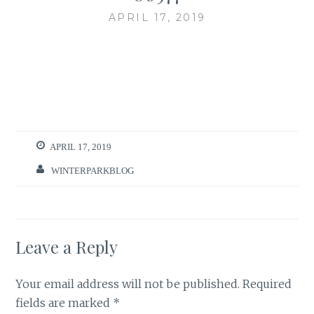
APRIL 17, 2019
APRIL 17, 2019
WINTERPARKBLOG
Leave a Reply
Your email address will not be published.
Required
fields are marked
*