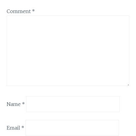
Comment
*
Name
*
Email
*