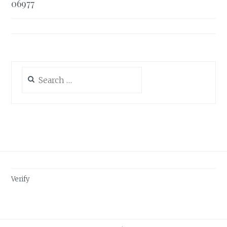
06977
Search
for:
Verify