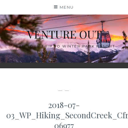
Skip
MENU
to
content
VENTURE OUT
PLAN YOUR TRIP TO WINTER PARK RESORT
— —
2018-07-
03_WP_Hiking_SecondCreek_Cfr
06977