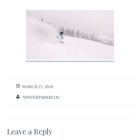
MARCH 21, 2018
WINTERPARKBLOG
Leave a Reply