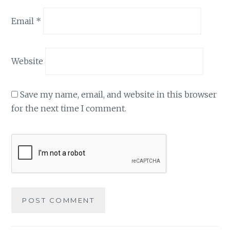
Email
*
Website
Save my name, email, and website in this browser
for the next time I comment.