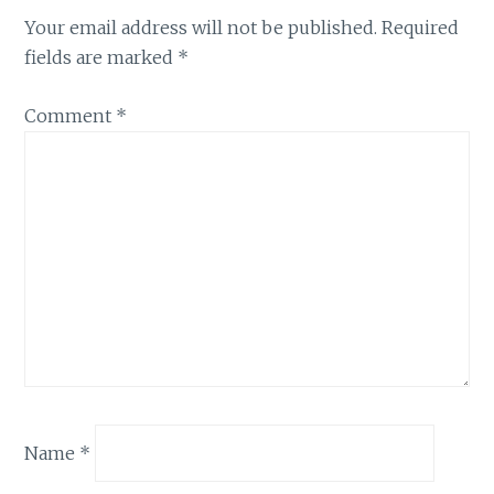
Your email address will not be published.
Required
fields are marked
*
Comment
*
Name
*