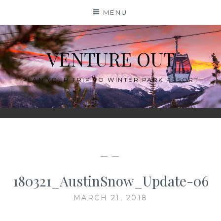
Skip
MENU
to
content
VENTURE OUT
PLAN YOUR TRIP TO WINTER PARK RESORT
— —
180321_AustinSnow_Update-06
MARCH 21, 2018