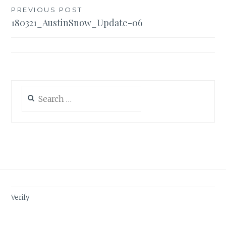
Post
PREVIOUS POST
180321_AustinSnow_Update-06
navigation
Search
for:
Verify