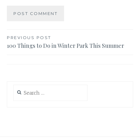
Post
PREVIOUS POST
100 Things to Do in Winter Park This Summer
navigation
Search
for: