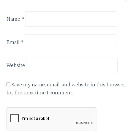
Name
*
Email
*
Website
Save my name, email, and website in this browser
for the next time I comment.