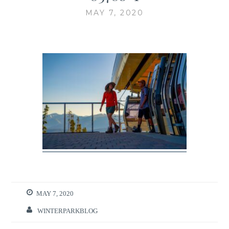
MAY 7, 2020
MAY 7, 2020
WINTERPARKBLOG