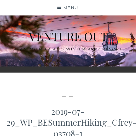
Skip
MENU
to
content
VENTURE OUT
PLAN YOUR TRIP TO WINTER PARK RESORT
— —
2019-07-
29_WP_BESummerHiking_Cfrey
03708-1