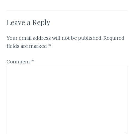
Leave a Reply
Your email address will not be published.
Required
fields are marked
*
Comment
*