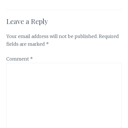
Leave a Reply
Your email address will not be published.
Required
fields are marked
*
Comment
*