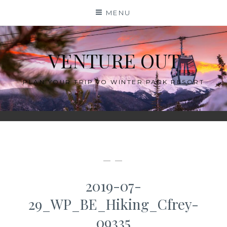
Skip
MENU
to
content
VENTURE OUT
PLAN YOUR TRIP TO WINTER PARK RESORT
— —
2019-07-
29_WP_BE_Hiking_Cfrey-
09335