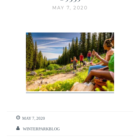
MAY 7, 2020
MAY 7, 2020
WINTERPARKBLOG