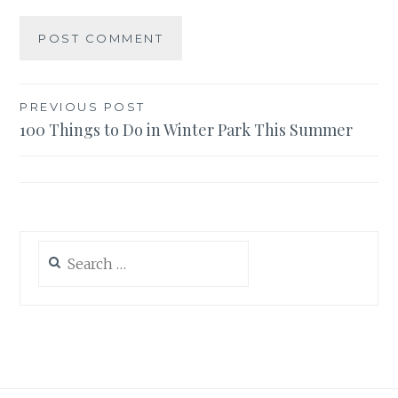
Post
PREVIOUS POST
100 Things to Do in Winter Park This Summer
navigation
Search
for: