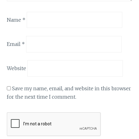
Name
*
Email
*
Website
Save my name, email, and website in this browser
for the next time I comment.