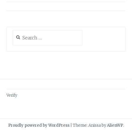
Search
for:
Verify
Proudly powered by WordPress
|
Theme: Anissa by
AlienWP
.