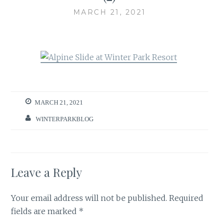
MARCH 21, 2021
MARCH 21, 2021
WINTERPARKBLOG
Leave a Reply
Your email address will not be published.
Required
fields are marked
*