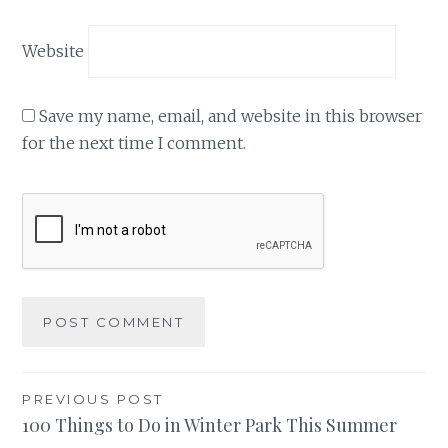
Website
Save my name, email, and website in this browser
for the next time I comment.
Post
PREVIOUS POST
100 Things to Do in Winter Park This Summer
navigation