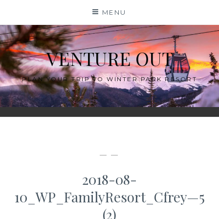
Skip
MENU
to
content
VENTURE OUT
PLAN YOUR TRIP TO WINTER PARK RESORT
— —
2018-08-
10_WP_FamilyResort_Cfrey—5
(2)