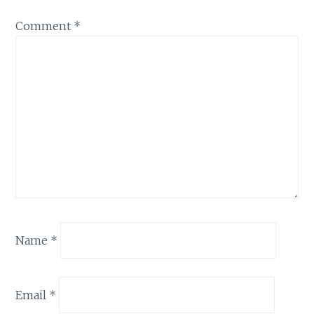
Comment
*
Name
*
Email
*