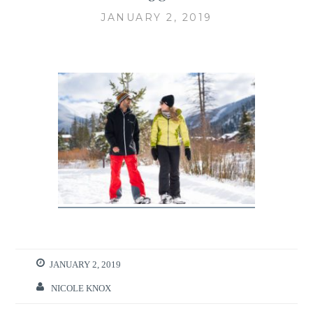
JANUARY 2, 2019
JANUARY 2, 2019
NICOLE KNOX