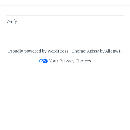
Verify
Proudly powered by WordPress
|
Theme: Anissa by
AlienWP
.
Your Privacy Choices