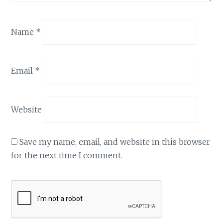
Name
*
Email
*
Website
Save my name, email, and website in this browser
for the next time I comment.