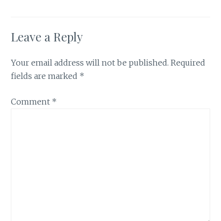
Leave a Reply
Your email address will not be published.
Required
fields are marked
*
Comment
*