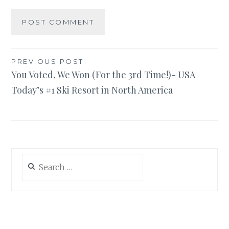
Post
PREVIOUS POST
You Voted, We Won (For the 3rd Time!)- USA
navigation
Today’s #1 Ski Resort in North America
Search
for: