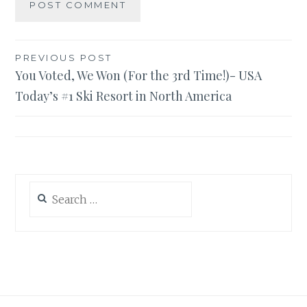
Post
PREVIOUS POST
You Voted, We Won (For the 3rd Time!)- USA
navigation
Today’s #1 Ski Resort in North America
Search
for: