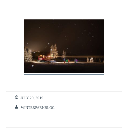
JULY 29, 2019
WINTERPARKBLOG