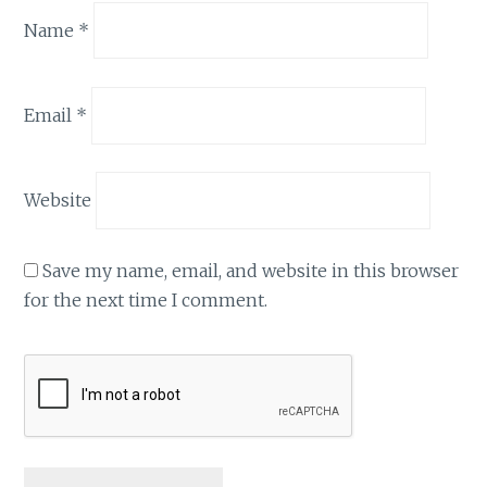
Name
*
Email
*
Website
Save my name, email, and website in this browser
for the next time I comment.