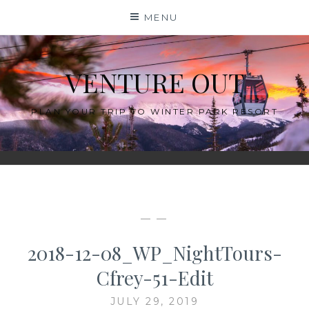
Skip
MENU
to
content
VENTURE OUT
PLAN YOUR TRIP TO WINTER PARK RESORT
— —
2018-12-08_WP_NightTours-
Cfrey-51-Edit
JULY 29, 2019