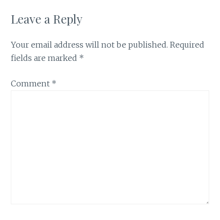
Leave a Reply
Your email address will not be published.
Required
fields are marked
*
Comment
*