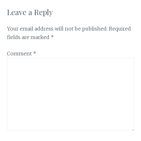
Leave a Reply
Your email address will not be published.
Required
fields are marked
*
Comment
*