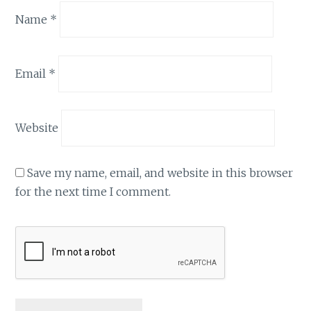
Name
*
Email
*
Website
Save my name, email, and website in this browser
for the next time I comment.