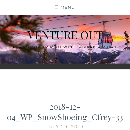
Skip
MENU
to
content
VENTURE OUT
PLAN YOUR TRIP TO WINTER PARK RESORT
— —
2018-12-
04_WP_SnowShoeing_Cfrey-33
JULY 29, 2019