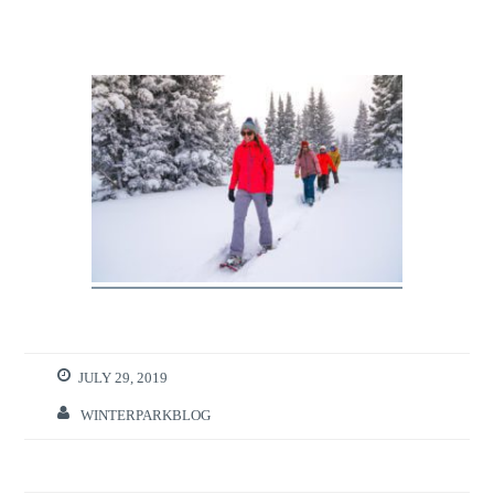
JULY 29, 2019
WINTERPARKBLOG