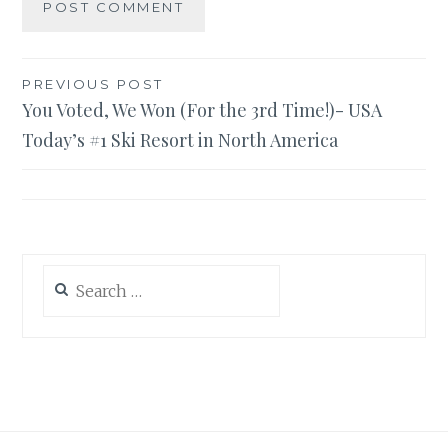
Post
PREVIOUS POST
You Voted, We Won (For the 3rd Time!)- USA
navigation
Today’s #1 Ski Resort in North America
Search
for: