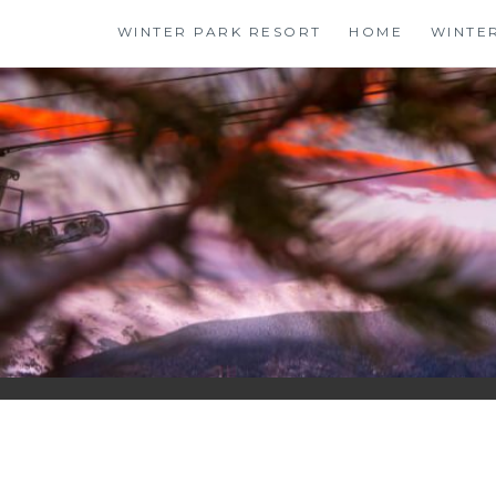
Skip
WINTER PARK RESORT
HOME
WINTE
to
content