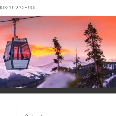
 RESORT UPDATES
Search