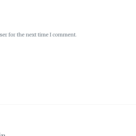
ser for the next time I comment.
in