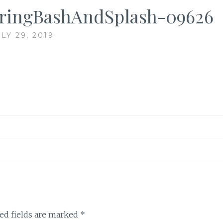
ringBashAndSplash-09626
LY 29, 2019
ed fields are marked
*