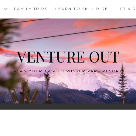
R
FAMILY TRIPS
LEARN TO SKI + RIDE
LIFT &
VENTURE OUT
PLAN YOUR TRIP TO WINTER PARK RESORT
— —