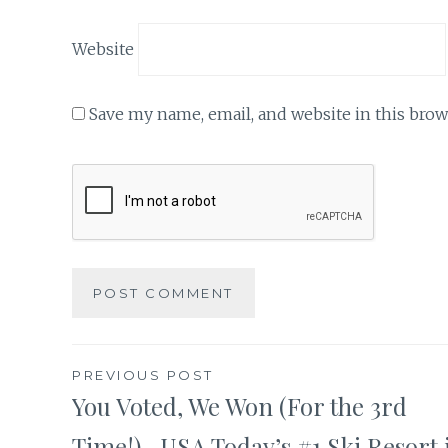
Website
Save my name, email, and website in this brow
Post
PREVIOUS POST
You Voted, We Won (For the 3rd
navigation
Time!)- USA Today’s #1 Ski Resort 