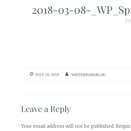
2018-03-08-_WP_Sp
JU
JULY 29, 2019
WINTERPARKBLOG
Leave a Reply
Your email address will not be published.
Requir