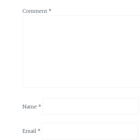
Comment
*
Name
*
Email
*