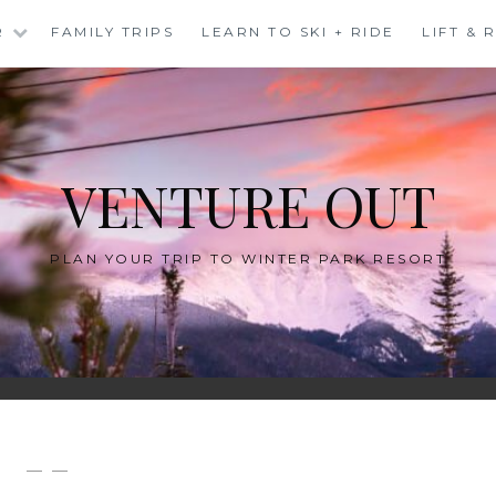
R
FAMILY TRIPS
LEARN TO SKI + RIDE
LIFT &
VENTURE OUT
PLAN YOUR TRIP TO WINTER PARK RESORT
— —