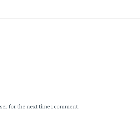
ser for the next time I comment.