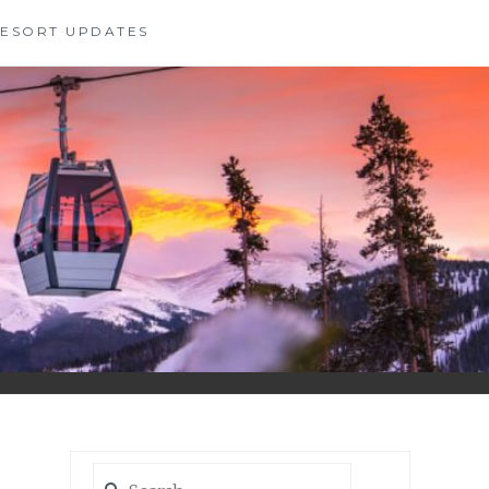
 RESORT UPDATES
Search