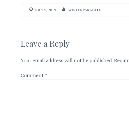
JULY 9, 2019
WINTERPARKBLOG
Leave a Reply
Your email address will not be published.
Requir
Comment
*