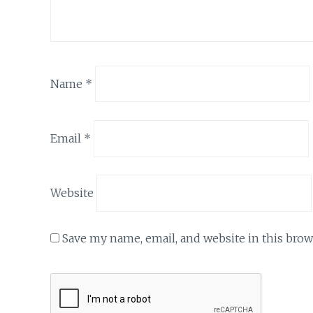
Name
*
Email
*
Website
Save my name, email, and website in this brow