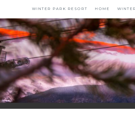
Skip
WINTER PARK RESORT
HOME
WINTE
to
content