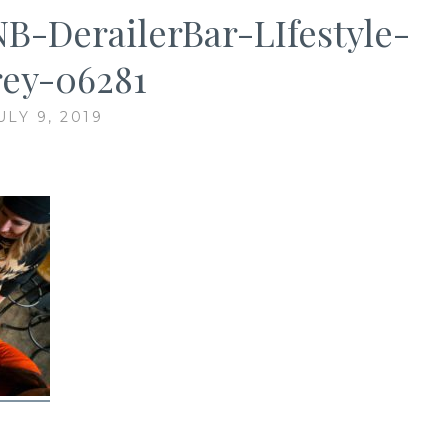
-DerailerBar-LIfestyle-
ey-06281
ULY 9, 2019