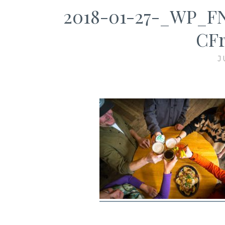
2018-01-27-_WP_FNB
CFr
J