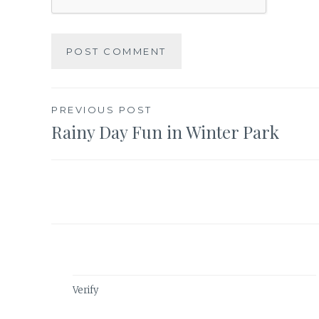
Post
PREVIOUS POST
Rainy Day Fun in Winter Park
navigation
Verify