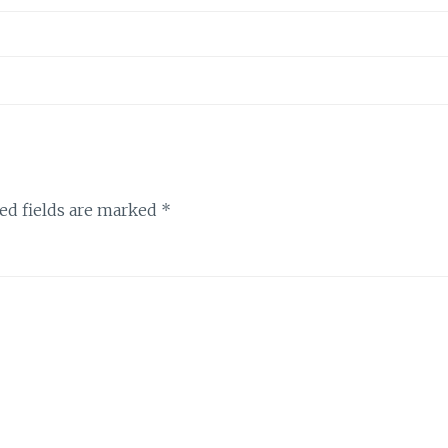
ed fields are marked
*