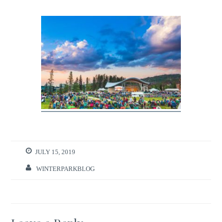
JULY 15, 2019
WINTERPARKBLOG