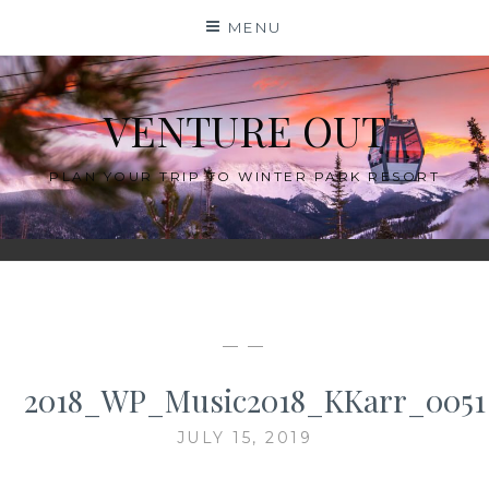
Skip
MENU
to
content
VENTURE OUT
PLAN YOUR TRIP TO WINTER PARK RESORT
— —
2018_WP_Music2018_KKarr_0051
JULY 15, 2019