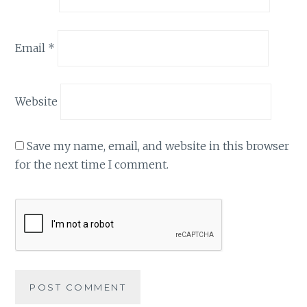
Email
*
Website
Save my name, email, and website in this browser
for the next time I comment.