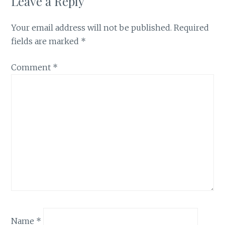
Leave a Reply
Your email address will not be published.
Required
fields are marked
*
Comment
*
Name
*