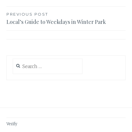
Post
PREVIOUS POST
Local’s Guide to Weekdays in Winter Park
navigation
Search
for:
Verify