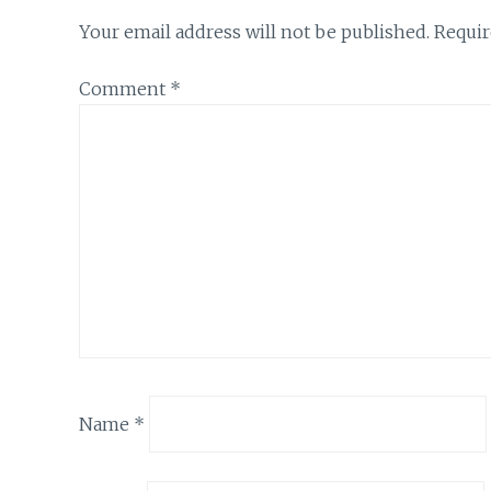
Your email address will not be published.
Requir
Comment
*
Name
*