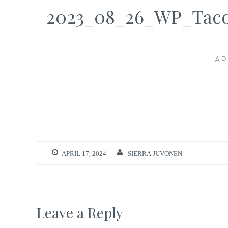
2023_08_26_WP_Taco
AP
APRIL 17, 2024
SIERRA JUVONEN
Leave a Reply