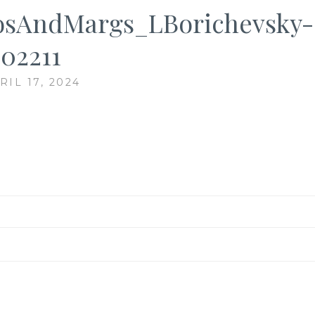
sAndMargs_LBorichevsky-
02211
RIL 17, 2024