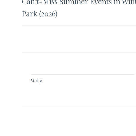
Can’t-Miss Summer Events in Win
navigation
Park (2026)
Verify