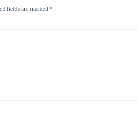
ed fields are marked
*