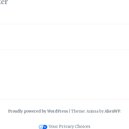
ter
Proudly powered by WordPress
|
Theme: Anissa by
AlienWP
.
Your Privacy Choices