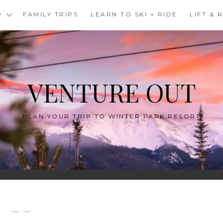
R
FAMILY TRIPS
LEARN TO SKI + RIDE
LIFT &
VENTURE OUT
PLAN YOUR TRIP TO WINTER PARK RESORT
— —