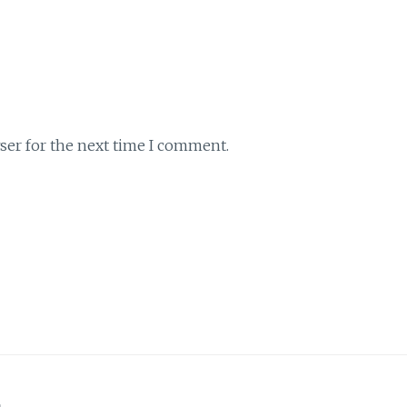
ser for the next time I comment.