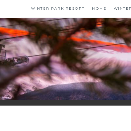
Skip
WINTER PARK RESORT
HOME
WINTE
to
content