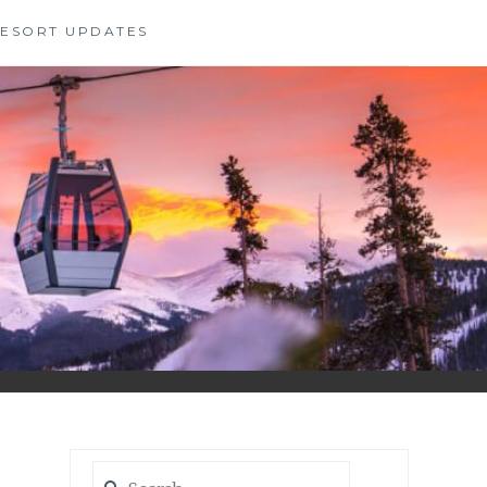
 RESORT UPDATES
Search