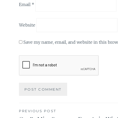
Email
*
Website
Save my name, email, and website in this brow
Post
PREVIOUS POST