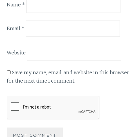
Name
*
Email
*
Website
Save my name, email, and website in this browser
for the next time I comment.