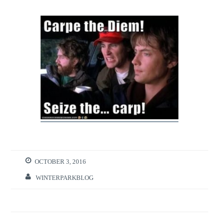
OCTOBER 3, 2016
WINTERPARKBLOG