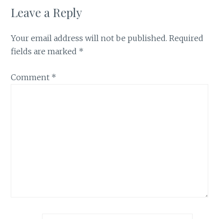
Leave a Reply
Your email address will not be published.
Required
fields are marked
*
Comment
*