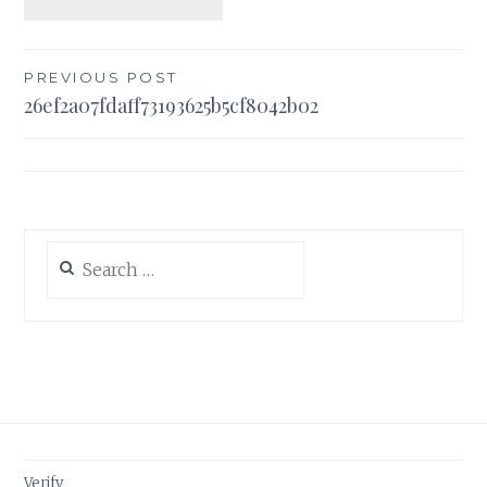
Post
PREVIOUS POST
26ef2a07fdaff73193625b5cf8042b02
navigation
Search
for:
Verify