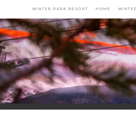
Skip
WINTER PARK RESORT
HOME
WINTE
to
content