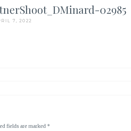
tnerShoot_DMinard-02985
RIL 7, 2022
ed fields are marked
*