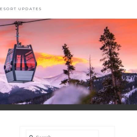
 RESORT UPDATES
Search