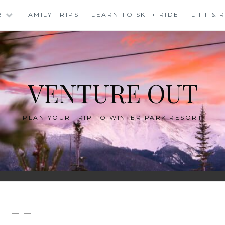
R
FAMILY TRIPS
LEARN TO SKI + RIDE
LIFT &
VENTURE OUT
PLAN YOUR TRIP TO WINTER PARK RESORT
— —