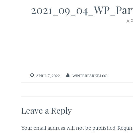
2021_09_04_WP_Par
AP
APRIL 7, 2022
WINTERPARKBLOG
Leave a Reply
Your email address will not be published.
Requir