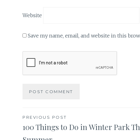
Website
Save my name, email, and website in this brow
Post
PREVIOUS POST
100 Things to Do in Winter Park Th
navigation
Summer