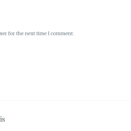
ser for the next time I comment.
is