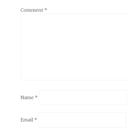
Comment
*
Name
*
Email
*